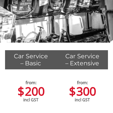
Car Service
Car Service
– Basic
– Extensive
$
200
$
300
incl GST
incl GST