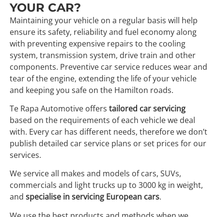
YOUR CAR?
Maintaining your vehicle on a regular basis will help
ensure its safety, reliability and fuel economy along
with preventing expensive repairs to the cooling
system, transmission system, drive train and other
components. Preventive car service reduces wear and
tear of the engine, extending the life of your vehicle
and keeping you safe on the Hamilton roads.
Te Rapa Automotive offers
tailored car servicing
based on the requirements of each vehicle we deal
with. Every car has different needs, therefore we don’t
publish detailed car service plans or set prices for our
services.
We service all makes and models of cars, SUVs,
commercials and light trucks up to 3000 kg in weight,
and
specialise in servicing European cars
.
We use the best products and methods when we