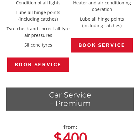
Condition of all lights
Heater and air conditioning
operation
Lube all hinge points
(including catches)
Lube all hinge points
(including catches)
Tyre check and correct all tyre
air pressures
Silicone tyres
BOOK SERVICE
BOOK SERVICE
Car Service
– Premium
$
400