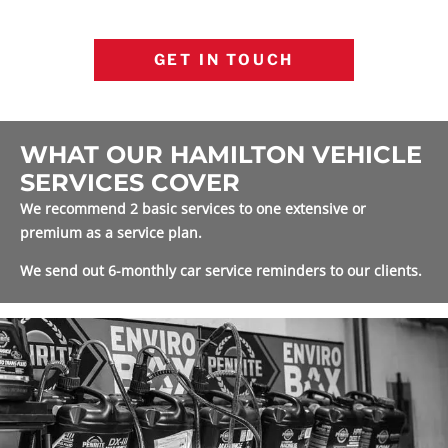
GET IN TOUCH
WHAT OUR HAMILTON VEHICLE
SERVICES COVER
We recommend 2 basic services to one extensive or
premium as a service plan.
We send out 6-monthly car service reminders to our clients.