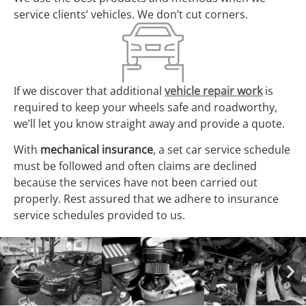
service clients’ vehicles. We don’t cut corners.
If we discover that additional
vehicle repair work
is
required to keep your wheels safe and roadworthy,
we’ll let you know straight away and provide a quote.
With
mechanical insurance
, a set car service schedule
must be followed and often claims are declined
because the services have not been carried out
properly. Rest assured that we adhere to insurance
service schedules provided to us.