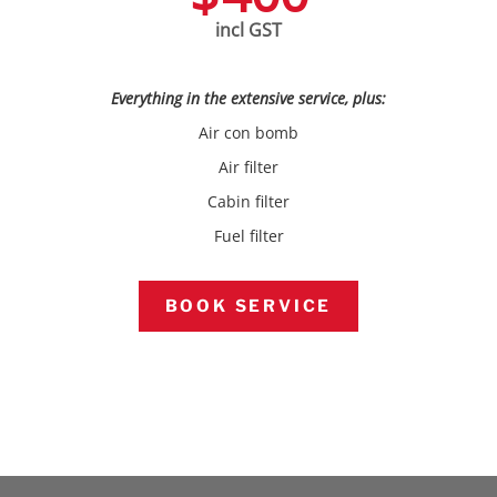
incl GST
Everything in the extensive service, plus:
Air con bomb
Air filter
Cabin filter
Fuel filter
BOOK SERVICE