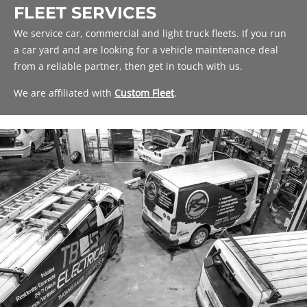
FLEET SERVICES
We service car, commercial and light truck fleets. If you run
a car yard and are looking for a vehicle maintenance deal
from a reliable partner, then get in touch with us.
We are affiliated with
Custom Fleet
.