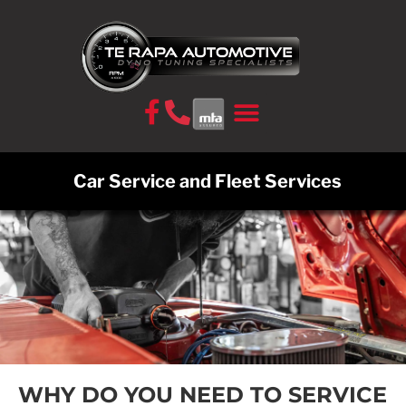
CONTACT US
Car Service and Fleet Services
WHY DO YOU NEED TO SERVICE