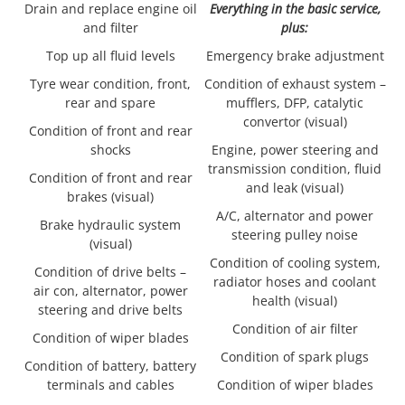
Drain and replace engine oil
Everything in the basic service,
and filter
plus:
Top up all fluid levels
Emergency brake adjustment
Tyre wear condition, front,
Condition of exhaust system –
rear and spare
mufflers, DFP, catalytic
convertor (visual)
Condition of front and rear
shocks
Engine, power steering and
transmission condition, fluid
Condition of front and rear
and leak (visual)
brakes (visual)
A/C, alternator and power
Brake hydraulic system
steering pulley noise
(visual)
Condition of cooling system,
Condition of drive belts –
radiator hoses and coolant
air con, alternator, power
health (visual)
steering and drive belts
Condition of air filter
Condition of wiper blades
Condition of spark plugs
Condition of battery, battery
terminals and cables
Condition of wiper blades