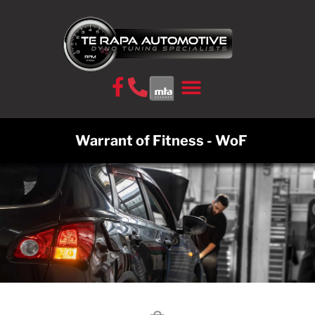
CONTACT US
Warrant of Fitness - WoF