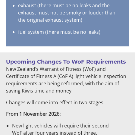
exhaust (there must be no leaks and the
exhaust must not be smoky or louder than
the original exhaust system)
fuel system (there must be no leaks).
Upcoming Changes To WoF Requirements
New Zealand’s Warrant of Fitness (WoF) and
Certificate of Fitness A (CoF A) light vehicle inspection
requirements are being reformed, with the aim of
saving Kiwis time and money.
Changes will come into effect in two stages.
From 1 November 2026:
New light vehicles will require their second
WoF after four years instead of three.