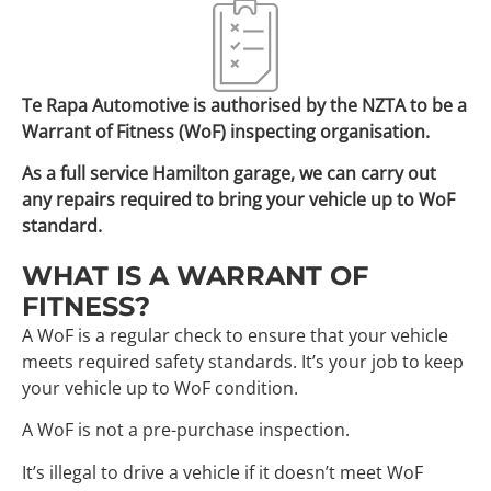
Te Rapa Automotive is authorised by the NZTA to be a
Warrant of Fitness (WoF) inspecting organisation.
As a full service Hamilton garage, we can carry out
any repairs required to bring your vehicle up to WoF
standard.
WHAT IS A WARRANT OF
FITNESS?
A WoF is a regular check to ensure that your vehicle
meets required safety standards. It’s your job to keep
your vehicle up to WoF condition.
A WoF is not a pre-purchase inspection.
It’s illegal to drive a vehicle if it doesn’t meet WoF