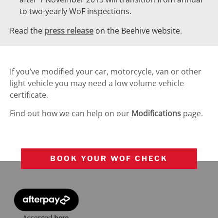
to two-yearly WoF inspections.
Read the
press release
on the Beehive website.
If you’ve modified your car, motorcycle, van or other
light vehicle you may need a low volume vehicle
certificate.
Find out how we can help on our
Modifications
page.
BOOK YOUR WOF CHECK