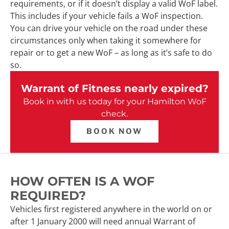
requirements, or if it doesn’t display a valid WoF label.
This includes if your vehicle fails a WoF inspection.
You can drive your vehicle on the road under these
circumstances only when taking it somewhere for
repair or to get a new WoF – as long as it’s safe to do
so.
Warrant of Fitness nearly expired?
Book in with us today for your Hamilton WoF
check.
BOOK NOW
HOW OFTEN IS A WOF
REQUIRED?
Vehicles first registered anywhere in the world on or
after 1 January 2000 will need annual Warrant of