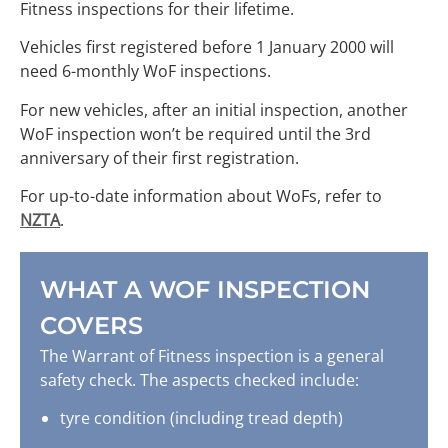
Fitness inspections for their lifetime.
Vehicles first registered before 1 January 2000 will
need 6-monthly WoF inspections.
For new vehicles, after an initial inspection, another
WoF inspection won’t be required until the 3rd
anniversary of their first registration.
For up-to-date information about WoFs, refer to
NZTA
.
WHAT A WOF INSPECTION
COVERS
The Warrant of Fitness inspection is a general
safety check. The aspects checked include:
tyre condition (including tread depth)