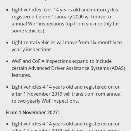
Light vehicles over 14 years old and motorcycles
registered before 1 January 2000 will move to
annual WoF inspections (up from six‑monthly for
some vehicles).
Light rental vehicles will move from six-monthly to
yearly inspections.
WoF and CoF A inspections expand to include
certain Advanced Driver Assistance Systems (ADAS)
features.
Light vehicles 4-14 years old and registered on or
after 1 November 2019 will transition from annual
to two-yearly WoF inspections.
From 1 November 2027:
Light vehicles 4-14 years old and registered on or
after 1 November 2013 will transition from annual