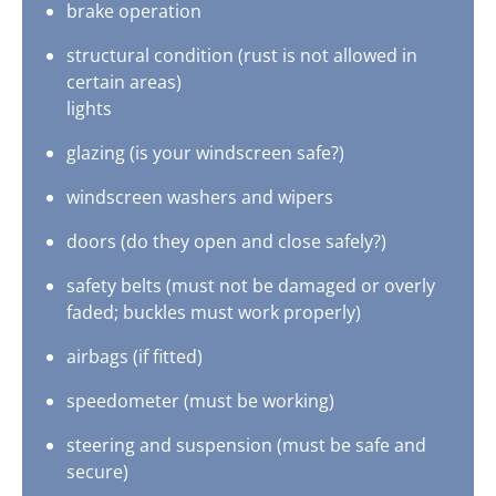
brake operation
structural condition (rust is not allowed in
certain areas)
lights
glazing (is your windscreen safe?)
windscreen washers and wipers
doors (do they open and close safely?)
safety belts (must not be damaged or overly
faded; buckles must work properly)
airbags (if fitted)
speedometer (must be working)
steering and suspension (must be safe and
secure)